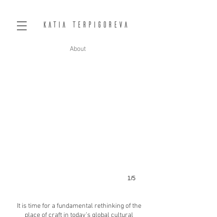
Katia Terpigoreva
About
1/5
It is time for a fundamental rethinking of the
place of craft in today’s global cultural