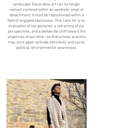
landscape. Decorative art can no longer
remain confined within an aesthetic shell of
detachment; it must be repositioned within a
field of engaged expression. This calls for a re-
evaluation of our gestures, a reframing of our
perspectives, and a deliberate shift toward the
urgencies of our time—so that artistic practice
may once again activate sensitivity and social,
political, environmental awareness.