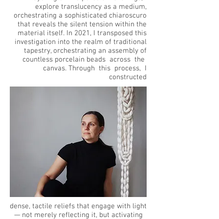
explore translucency as a medium,
orchestrating a sophisticated chiaroscuro
that reveals the silent tension within the
material itself. In 2021, I transposed this
investigation into the realm of traditional
tapestry, orchestrating an assembly of
countless porcelain beads across the
canvas. Through this process, I
constructed
dense,
tactile reliefs that engage with light
— not merely reflecting it, but activating