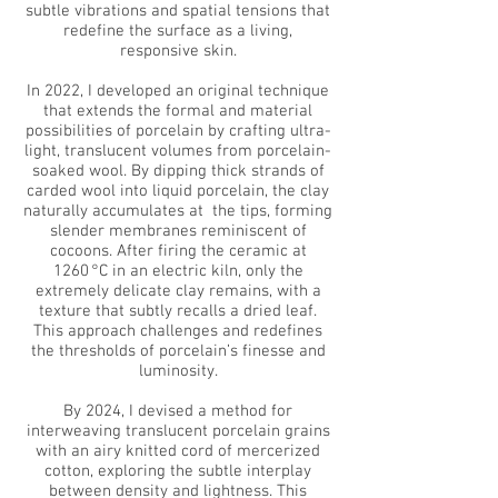
subtle vibrations and spatial tensions that
redefine the surface as a living,
responsive skin.
In 2022, I developed an original technique
that extends the formal and material
possibilities of porcelain by crafting ultra-
light, translucent volumes from porcelain-
soaked wool. By dipping thick strands of
carded wool into liquid porcelain, the clay
naturally accumulates at the
tips, forming
slender membranes reminiscent of
cocoons. After firing the ceramic at
1260 °C in an electric kiln, only the
extremely delicate clay remains, with a
texture that subtly recalls a dried leaf.
This approach challenges and redefines
the thresholds of porcelain’s finesse and
luminosity.
By 2024, I devised a method for
interweaving translucent porcelain grains
with an airy knitted cord of mercerized
cotton, exploring the subtle interplay
between density and lightness. This