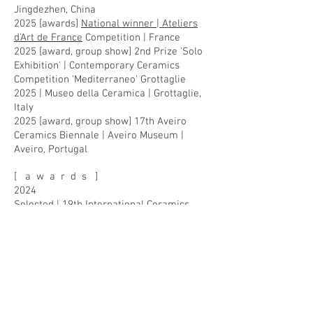
Jingdezhen, China
2025 [awards]
National winner | Ateliers
d’Art de France
Competition | France
2025 [award, group show] 2nd Prize 'Solo
Exhibition' | Contemporary Ceramics
Competition 'Mediterraneo' Grottaglie
2025 | Museo della Ceramica | Grottaglie,
Italy
2025 [award, group show] 17th Aveiro
Ceramics Biennale | Aveiro Museum |
Aveiro, Portugal
[ a w a r d s ]
2024
Selected | 19th International Ceramics
Competition / Carouge 2024 | Carouge
Museum | Carouge (Geneva), Switzerland
Selected | European Ceramic Context 2024
| Hjorths Fabrik in Rønne and Grønbechs
Gård on Hasle | Bornholm, Denmark
Selected | 15th Westerwald Prize 2024 |
Keramikmuseum Westerwald | Höhr-