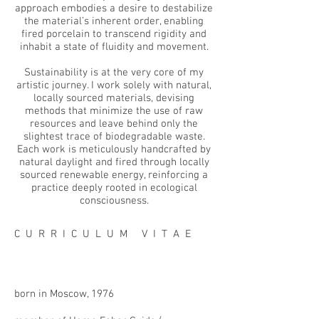
approach embodies a desire to destabilize
the material’s inherent order, enabling
fired porcelain to transcend rigidity and
inhabit a state of fluidity and movement.
Sustainability is at the very core of my
artistic journey. I work solely with natural,
locally sourced materials, devising
methods that minimize the use of raw
resources and leave behind only the
slightest trace of biodegradable waste.
Each work is meticulously handcrafted by
natural daylight and fired through locally
sourced renewable energy, reinforcing a
practice deeply rooted in ecological
consciousness.
C U R R I C U L U M V I T A E
born in Moscow, 1976