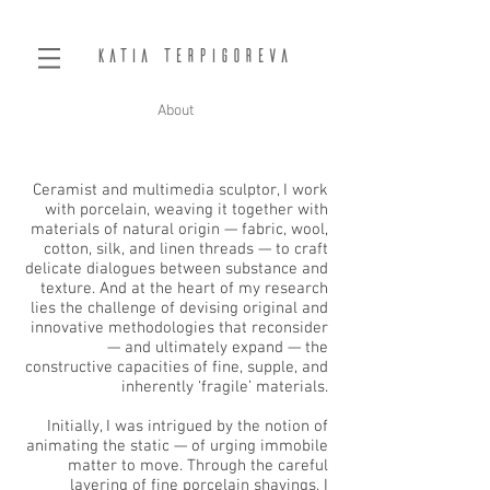
Katia Terpigoreva
About
Ceramist and multimedia sculptor, I work
with porcelain, weaving it together with
materials of natural origin — fabric, wool,
cotton, silk, and linen threads — to craft
delicate dialogues between substance and
texture. And at the heart of my research
lies the challenge of devising original and
innovative methodologies that reconsider
— and ultimately expand — the
constructive capacities of fine, supple, and
inherently ‘fragile’ materials.
Initially, I was intrigued by the notion of
animating the static — of urging immobile
matter to move. Through the careful
layering of fine porcelain shavings, I