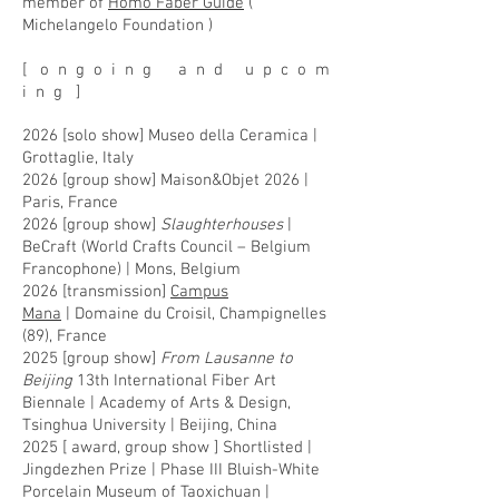
member of
Homo Faber Guide
(
Michelangelo Foundation )
[ o n g o i n g a n d u p c o m
i n g ]
2026 [solo show] Museo della Ceramica |
Grottaglie, Italy
2026 [group show] Maison&Objet 2026 |
Paris, France
2026 [group show]
Slaughterhouses
|
BeCraft (World Crafts Council – Belgium
Francophone) | Mons, Belgium
2026 [
transmission]
Campus
Mana
|
Domaine du Croisil, Champignelles
(89), France
2025 [group show]
From Lausanne to
Beijing
13th International Fiber Art
Biennale | Academy of Arts & Design,
Tsinghua University | Beijing, China
2025 [ award, group show ] Shortlisted |
Jingdezhen Prize | Phase III Bluish-White
Porcelain Museum of Taoxichuan |